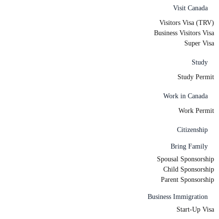
Visit Canada
Visitors Visa (TRV)
Business Visitors Visa
Super Visa
Study
Study Permit
Work in Canada
Work Permit
Citizenship
Bring Family
Spousal Sponsorship
Child Sponsorship
Parent Sponsorship
Business Immigration
Start-Up Visa