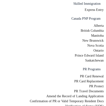
Skilled Immigration
Express Entry
Canada PNP Program
Alberta
British Columbia
Manitoba
New Brunswick
Nova Scotia
Ontario
Prince Edward Island
Saskatchewan
PR Programs
PR Card Renewal
PR Card Replacement
PR Protect
PR Travel Documents
Amend the Record of Landing Application
Confirmation of PR or Valid Temporary Resident Docs