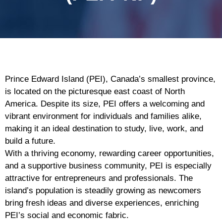
Prince Edward Island (PEI), Canada’s smallest province,
is located on the picturesque east coast of North
America. Despite its size, PEI offers a welcoming and
vibrant environment for individuals and families alike,
making it an ideal destination to study, live, work, and
build a future.
With a thriving economy, rewarding career opportunities,
and a supportive business community, PEI is especially
attractive for entrepreneurs and professionals. The
island’s population is steadily growing as newcomers
bring fresh ideas and diverse experiences, enriching
PEI’s social and economic fabric.