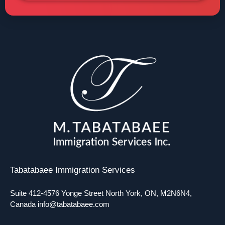
Tabatabaee Immigration Services
Suite 412-4576 Yonge Street North York, ON, M2N6N4,
Canada
info@tabatabaee.com