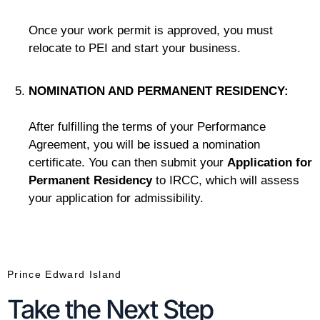
Once your work permit is approved, you must
relocate to PEI and start your business.
NOMINATION AND PERMANENT RESIDENCY:
After fulfilling the terms of your Performance
Agreement, you will be issued a nomination
certificate. You can then submit your
Application for
Permanent Residency
to IRCC, which will assess
your application for admissibility.
Prince Edward Island
Take the Next Step