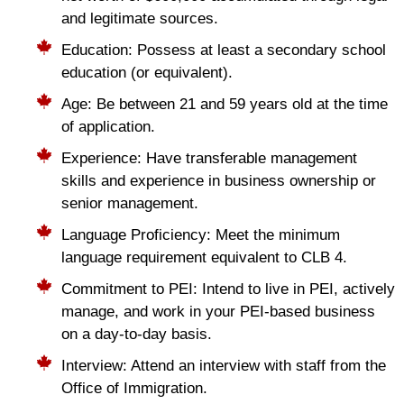
and legitimate sources.
Education: Possess at least a secondary school
education (or equivalent).
Age: Be between 21 and 59 years old at the time
of application.
Experience: Have transferable management
skills and experience in business ownership or
senior management.
Language Proficiency: Meet the minimum
language requirement equivalent to CLB 4.
Commitment to PEI: Intend to live in PEI, actively
manage, and work in your PEI-based business
on a day-to-day basis.
Interview: Attend an interview with staff from the
Office of Immigration.