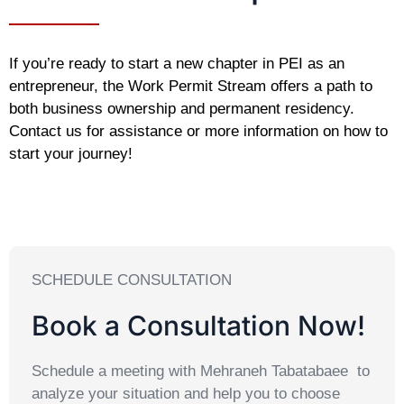
If you’re ready to start a new chapter in PEI as an
entrepreneur, the Work Permit Stream offers a path to
both business ownership and permanent residency.
Contact us for assistance or more information on how to
start your journey!
SCHEDULE CONSULTATION
Book a Consultation Now!
Schedule a meeting with Mehraneh Tabatabaee to
analyze your situation and help you to choose