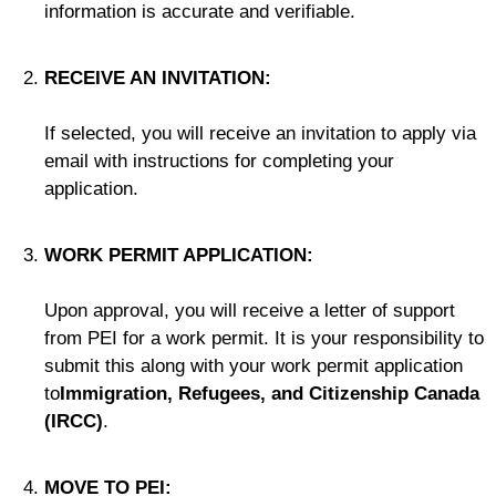
information is accurate and verifiable.
RECEIVE AN INVITATION:
If selected, you will receive an invitation to apply via
email with instructions for completing your
application.
WORK PERMIT APPLICATION:
Upon approval, you will receive a letter of support
from PEI for a work permit. It is your responsibility to
submit this along with your work permit application
to
Immigration, Refugees, and Citizenship Canada
(IRCC)
.
MOVE TO PEI: