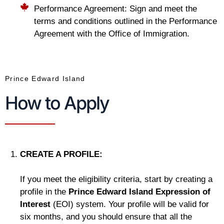
Performance Agreement: Sign and meet the
terms and conditions outlined in the Performance
Agreement with the Office of Immigration.
Prince Edward Island
How to Apply
CREATE A PROFILE:
If you meet the eligibility criteria, start by creating a
profile in the
Prince Edward Island Expression of
Interest
(EOI) system. Your profile will be valid for
six months, and you should ensure that all the