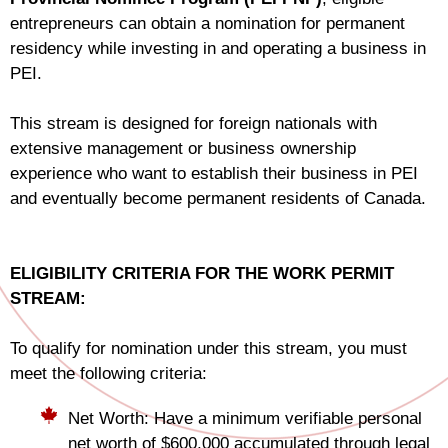
entrepreneurs can obtain a nomination for permanent
residency while investing in and operating a business in
PEI.
This stream is designed for foreign nationals with
extensive management or business ownership
experience who want to establish their business in PEI
and eventually become permanent residents of Canada.
ELIGIBILITY CRITERIA FOR THE WORK PERMIT
STREAM:
To qualify for nomination under this stream, you must
meet the following criteria:
Net Worth: Have a minimum verifiable personal
net worth of $600,000 accumulated through legal