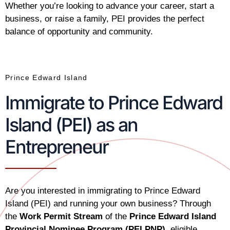
Whether you’re looking to advance your career, start a
business, or raise a family, PEI provides the perfect
balance of opportunity and community.
Prince Edward Island
Immigrate to Prince Edward
Island (PEI) as an
Entrepreneur
Are you interested in immigrating to Prince Edward
Island (PEI) and running your own business? Through
the
Work Permit Stream
of the
Prince Edward Island
Provincial Nominee Program (PEI PNP)
, eligible