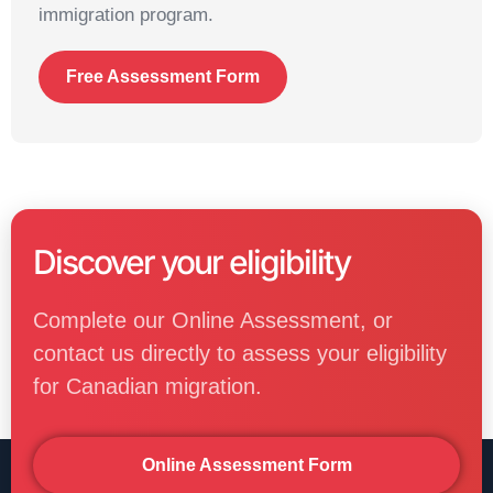
immigration program.
Free Assessment Form
Discover your eligibility
Complete our Online Assessment, or
contact us directly to assess your eligibility
for Canadian migration.
Online Assessment Form