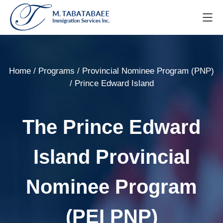
Home
/
Programs
/
Provincial Nominee Program (PNP)
/
Prince Edward Island
The Prince Edward
Island Provincial
Nominee Program
(PEI PNP)