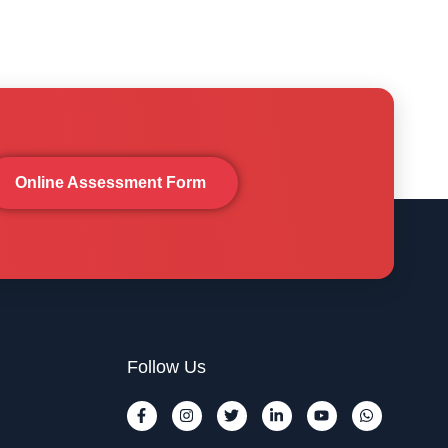
Online Assessment Form
Follow Us