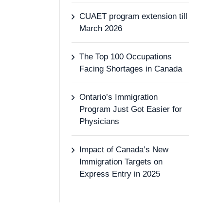
CUAET program extension till
March 2026
The Top 100 Occupations
Facing Shortages in Canada
Ontario’s Immigration
Program Just Got Easier for
Physicians
Impact of Canada’s New
Immigration Targets on
Express Entry in 2025