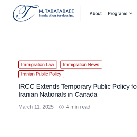
About
Programs
Immigration Law
Immigration News
Iranian Public Policy
IRCC Extends Temporary Public Policy fo
Iranian Nationals in Canada
March 11, 2025
4 min read