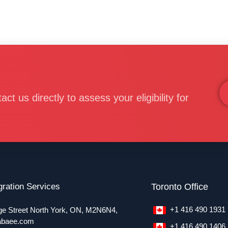
 us directly to assess your eligibility for
ration Services
Toronto Office
+1 416 490 1931
ge Street North York, ON, M2N6N4,
abaee.com
+1 416 490 1406