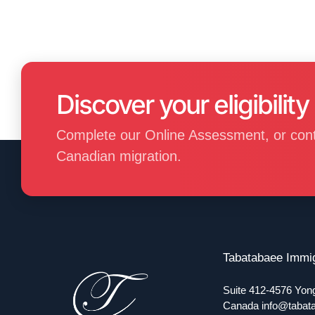
Discover your eligibility
Complete our Online Assessment, or contact
Canadian migration.
Tabatabaee Immig
Suite 412-4576 Yon
Canada
info@tabat