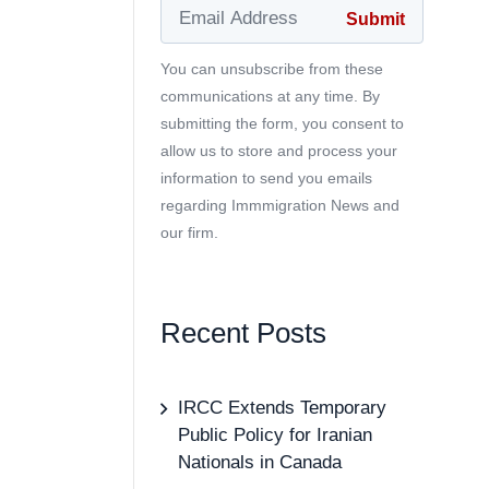
You can unsubscribe from these
communications at any time. By
submitting the form, you consent to
allow us to store and process your
information to send you emails
regarding Immmigration News and
our firm.
Recent Posts
IRCC Extends Temporary
Public Policy for Iranian
Nationals in Canada