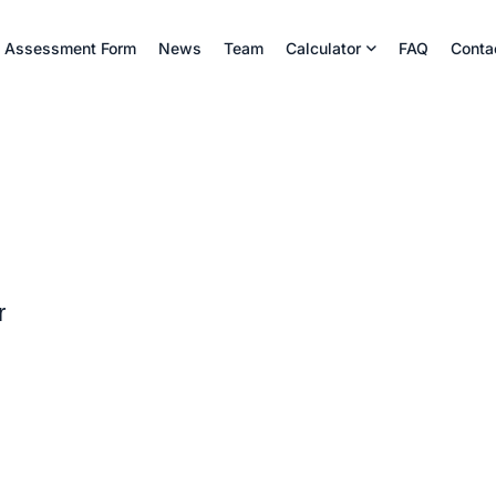
Assessment Form
News
Team
Calculator
FAQ
Conta
r