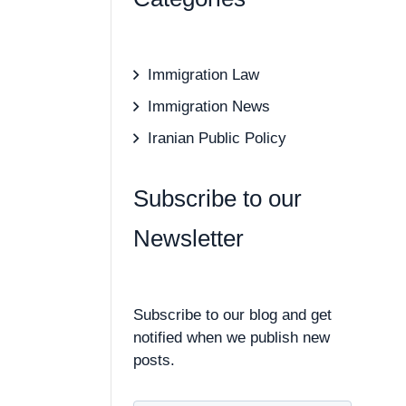
Immigration Law
Immigration News
Iranian Public Policy
Subscribe to our
Newsletter
Subscribe to our blog and get
notified when we publish new
posts.