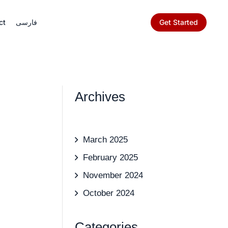
Get Started
ct
فارسی
Archives
March 2025
February 2025
November 2024
October 2024
Categories